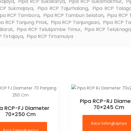
kajaya
,
Pipa RCP Sukakarya
,
Pipa RCP Sukamakmur
,
P
RCP Sukmajaya
,
Pipa RCP Tajurhalang
,
Pipa RCP Talaga
ipa RCP Tambora
,
Pipa RCP Tambun Selatan
,
Pipa RCP
pa RCP Tanjung Priok
,
Pipa RCP Tanjungsari
,
Pipa RCP T
 Barat
,
Pipa RCP Telukjambe Timur
,
Pipa RCP Teluknaga
 Tirtajaya
,
Pipa RCP Tirtamulya
Pipa RCP-RJ Diame
70×245 Cm
pa RCP-FJ Diameter
70×250 Cm
Baca Selengkapnya
Baca Selengkapnya