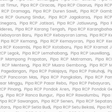
tat Timur
,
Pipa RCP Ciracas
,
Pipa RCP Cisarua
,
Pipa RCP
a RCP Dramaga
,
Pipa RCP Duren Sawit
,
Pipa RCP Gamb
pa RCP Gunung Sindur
,
Pipa RCP Jagakarsa
,
Pipa RC
tinegara
,
Pipa RCP Jatisari
,
Pipa RCP Jatiuwung
,
Pipa 
ideres
,
Pipa RCP Karang Tengah
,
Pipa RCP Karangbaha
 Kebayoran Baru
,
Pipa RCP Kebayoran Lama
,
Pipa RCP K
Pipa RCP Kemang
,
Pipa RCP Kemayoran
,
Pipa RCP K
pa RCP Kosambi
,
Pipa RCP Kotabaru
,
Pipa RCP Kramat J
RCP Legok
,
Pipa RCP Lemahabang
,
Pipa RCP Leuwiliang
,
CP Mampang Prapatan
,
Pipa RCP Matraman
,
Pipa RC
a RCP Menteng
,
Pipa RCP Muara Gembong
,
Pipa RCP M
P Pagedangan
,
Pipa RCP Pakisjaya
,
Pipa RCP Pakuhaji
,
Pi
RCP Pancoran Mas
,
Pipa RCP Pangkalan
,
Pipa RCP Pa
asar Minggu
,
Pipa RCP Pasar Rebo
,
Pipa RCP Pebayuran
,
RCP Pinang
,
Pipa RCP Pondok Aren
,
Pipa RCP Pondok G
eg
,
Pipa RCP Ranca Bungur
,
Pipa RCP Rawalumbu
,
Pipa
Pipa RCP Sawangan
,
Pipa RCP Senen
,
Pipa RCP Sepatan
Utara
,
Pipa RCP Setia Budi
,
Pipa RCP Setu Bekasi
,
Pipa RC