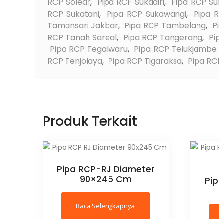
RCP Solear
,
Pipa RCP Sukadiri
,
Pipa RCP Su
RCP Sukatani
,
Pipa RCP Sukawangi
,
Pipa 
Tamansari Jakbar
,
Pipa RCP Tambelang
,
P
RCP Tanah Sareal
,
Pipa RCP Tangerang
,
Pi
Pipa RCP Tegalwaru
,
Pipa RCP Telukjambe
RCP Tenjolaya
,
Pipa RCP Tigaraksa
,
Pipa RCP
Produk Terkait
Pipa RCP-RJ Diameter
90×245 Cm
Pi
Baca Selengkapnya