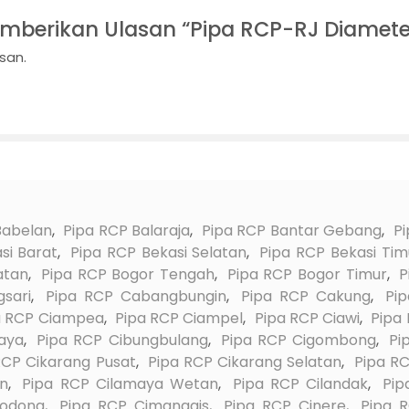
mberikan Ulasan “Pipa RCP-RJ Diamet
san.
Babelan
,
Pipa RCP Balaraja
,
Pipa RCP Bantar Gebang
,
Pi
si Barat
,
Pipa RCP Bekasi Selatan
,
Pipa RCP Bekasi Tim
atan
,
Pipa RCP Bogor Tengah
,
Pipa RCP Bogor Timur
,
P
sari
,
Pipa RCP Cabangbungin
,
Pipa RCP Cakung
,
Pi
a RCP Ciampea
,
Pipa RCP Ciampel
,
Pipa RCP Ciawi
,
Pipa
aya
,
Pipa RCP Cibungbulang
,
Pipa RCP Cigombong
,
Pi
RCP Cikarang Pusat
,
Pipa RCP Cikarang Selatan
,
Pipa RC
on
,
Pipa RCP Cilamaya Wetan
,
Pipa RCP Cilandak
,
Pip
lodong
,
Pipa RCP Cimanggis
,
Pipa RCP Cinere
,
Pipa 