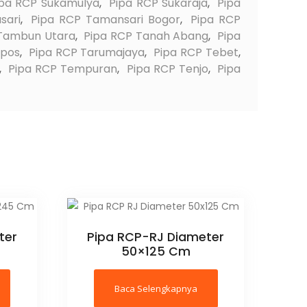
ipa RCP Sukamulya
,
Pipa RCP Sukaraja
,
Pipa
sari
,
Pipa RCP Tamansari Bogor
,
Pipa RCP
 Tambun Utara
,
Pipa RCP Tanah Abang
,
Pipa
apos
,
Pipa RCP Tarumajaya
,
Pipa RCP Tebet
,
,
Pipa RCP Tempuran
,
Pipa RCP Tenjo
,
Pipa
ter
Pipa RCP-RJ Diameter
50×125 Cm
Baca Selengkapnya