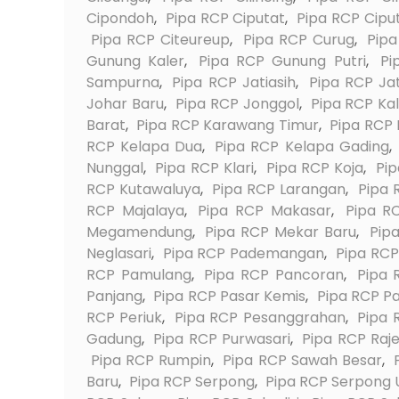
Cipondoh
,
Pipa RCP Ciputat
,
Pipa RCP Cipu
Pipa RCP Citeureup
,
Pipa RCP Curug
,
Pip
Gunung Kaler
,
Pipa RCP Gunung Putri
,
Pi
Sampurna
,
Pipa RCP Jatiasih
,
Pipa RCP Ja
Johar Baru
,
Pipa RCP Jonggol
,
Pipa RCP Kal
Barat
,
Pipa RCP Karawang Timur
,
Pipa RCP
RCP Kelapa Dua
,
Pipa RCP Kelapa Gading
,
Nunggal
,
Pipa RCP Klari
,
Pipa RCP Koja
,
Pi
RCP Kutawaluya
,
Pipa RCP Larangan
,
Pipa 
RCP Majalaya
,
Pipa RCP Makasar
,
Pipa R
Megamendung
,
Pipa RCP Mekar Baru
,
Pip
Neglasari
,
Pipa RCP Pademangan
,
Pipa RC
RCP Pamulang
,
Pipa RCP Pancoran
,
Pipa 
Panjang
,
Pipa RCP Pasar Kemis
,
Pipa RCP P
RCP Periuk
,
Pipa RCP Pesanggrahan
,
Pipa 
Gadung
,
Pipa RCP Purwasari
,
Pipa RCP Raj
Pipa RCP Rumpin
,
Pipa RCP Sawah Besar
,
Baru
,
Pipa RCP Serpong
,
Pipa RCP Serpong 