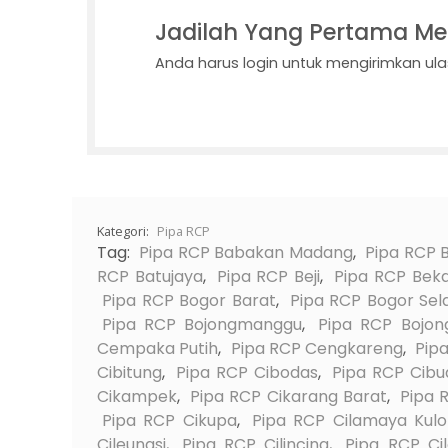
Jadilah Yang Pertama Me
Anda harus
login
untuk mengirimkan ula
Kategori:
Pipa RCP
Tag:
Pipa RCP Babakan Madang
,
Pipa RCP 
RCP Batujaya
,
Pipa RCP Beji
,
Pipa RCP Beka
Pipa RCP Bogor Barat
,
Pipa RCP Bogor Sel
Pipa RCP Bojongmanggu
,
Pipa RCP Bojong
Cempaka Putih
,
Pipa RCP Cengkareng
,
Pip
Cibitung
,
Pipa RCP Cibodas
,
Pipa RCP Cibu
Cikampek
,
Pipa RCP Cikarang Barat
,
Pipa 
Pipa RCP Cikupa
,
Pipa RCP Cilamaya Kul
Cileungsi
,
Pipa RCP Cilincing
,
Pipa RCP Ci