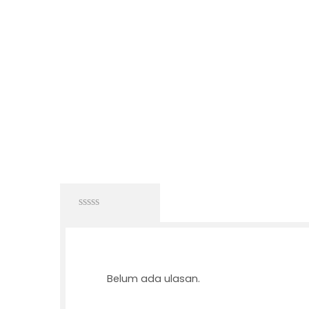
0
out
of
5
Belum ada ulasan.