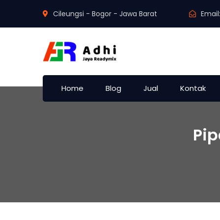
Cileungsi - Bogor - Jawa Barat
Email
Home
Blog
Jual
Kontak
Pi