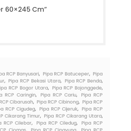
er 60×245 Cm”
pa RCP Banyusari
,
Pipa RCP Batuceper
,
Pipa
ur
,
Pipa RCP Bekasi Utara
,
Pipa RCP Benda
,
ipa RCP Bogor Utara
,
Pipa RCP Bojonggede
,
pa RCP Caringin
,
Pipa RCP Cariu
,
Pipa RCP
 RCP Cibarusah
,
Pipa RCP Cibinong
,
Pipa RCP
pa RCP Cigudeg
,
Pipa RCP Cijeruk
,
Pipa RCP
P Cikarang Timur
,
Pipa RCP Cikarang Utara
,
a RCP Cilebar
,
Pipa RCP Ciledug
,
Pipa RCP
RCP Ciomas
,
Pipa RCP Cipayung
,
Pipa RCP