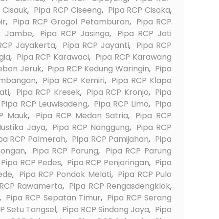
 Cisauk
,
Pipa RCP Ciseeng
,
Pipa RCP Cisoka
,
ir
,
Pipa RCP Grogol Petamburan
,
Pipa RCP
P Jambe
,
Pipa RCP Jasinga
,
Pipa RCP Jati
RCP Jayakerta
,
Pipa RCP Jayanti
,
Pipa RCP
gia
,
Pipa RCP Karawaci
,
Pipa RCP Karawang
ebon Jeruk
,
Pipa RCP Kedung Waringin
,
Pipa
embangan
,
Pipa RCP Kemiri
,
Pipa RCP Klapa
ati
,
Pipa RCP Kresek
,
Pipa RCP Kronjo
,
Pipa
Pipa RCP Leuwisadeng
,
Pipa RCP Limo
,
Pipa
P Mauk
,
Pipa RCP Medan Satria
,
Pipa RCP
ustika Jaya
,
Pipa RCP Nanggung
,
Pipa RCP
pa RCP Palmerah
,
Pipa RCP Pamijahan
,
Pipa
nongan
,
Pipa RCP Parung
,
Pipa RCP Parung
Pipa RCP Pedes
,
Pipa RCP Penjaringan
,
Pipa
ede
,
Pipa RCP Pondok Melati
,
Pipa RCP Pulo
 RCP Rawamerta
,
Pipa RCP Rengasdengklok
,
,
Pipa RCP Sepatan Timur
,
Pipa RCP Serang
P Setu Tangsel
,
Pipa RCP Sindang Jaya
,
Pipa