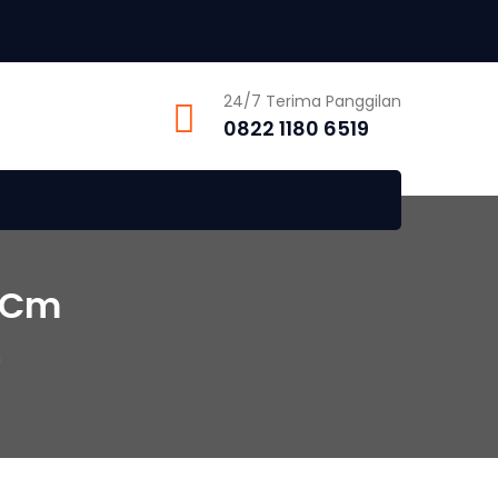
24/7 Terima Panggilan
0822 1180 6519
 Cm
m