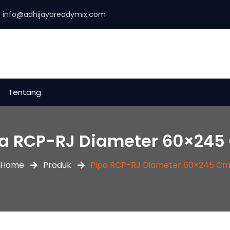
:
info@adhijayareadymix.com
Tentang
pa RCP-RJ Diameter 60×245
Home
Produk
Pipa RCP-RJ Diameter 60×245 C