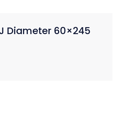
J Diameter 60×245