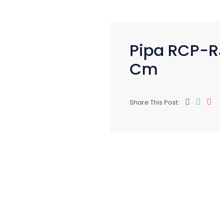
Pipa RCP-R
Cm
Share This Post: