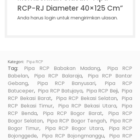
RCP-RJ Diameter 40×125 Cm”
Anda harus
login
untuk mengirimkan ulasan.
Kategori:
Pipa RCP
Tag:
Pipa RCP Babakan Madang
,
Pipa RCP
Babelan
,
Pipa RCP Balaraja
,
Pipa RCP Bantar
Gebang
,
Pipa RCP Banyusari
,
Pipa RCP
Batuceper
,
Pipa RCP Batujaya
,
Pipa RCP Beji
,
Pipa
RCP Bekasi Barat
,
Pipa RCP Bekasi Selatan
,
Pipa
RCP Bekasi Timur
,
Pipa RCP Bekasi Utara
,
Pipa
RCP Benda
,
Pipa RCP Bogor Barat
,
Pipa RCP
Bogor Selatan
,
Pipa RCP Bogor Tengah
,
Pipa RCP
Bogor Timur
,
Pipa RCP Bogor Utara
,
Pipa RCP
Bojonggede
,
Pipa RCP Bojongmanggu
,
Pipa RCP