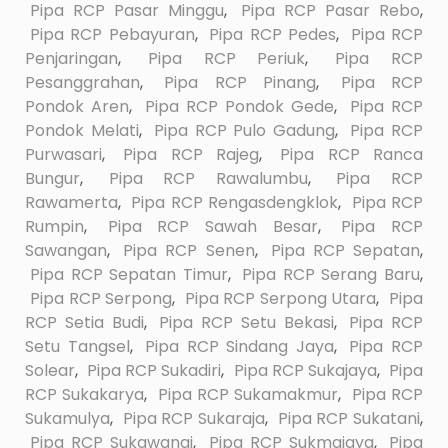
Pipa RCP Pasar Minggu
,
Pipa RCP Pasar Rebo
,
Pipa RCP Pebayuran
,
Pipa RCP Pedes
,
Pipa RCP
Penjaringan
,
Pipa RCP Periuk
,
Pipa RCP
Pesanggrahan
,
Pipa RCP Pinang
,
Pipa RCP
Pondok Aren
,
Pipa RCP Pondok Gede
,
Pipa RCP
Pondok Melati
,
Pipa RCP Pulo Gadung
,
Pipa RCP
Purwasari
,
Pipa RCP Rajeg
,
Pipa RCP Ranca
Bungur
,
Pipa RCP Rawalumbu
,
Pipa RCP
Rawamerta
,
Pipa RCP Rengasdengklok
,
Pipa RCP
Rumpin
,
Pipa RCP Sawah Besar
,
Pipa RCP
Sawangan
,
Pipa RCP Senen
,
Pipa RCP Sepatan
,
Pipa RCP Sepatan Timur
,
Pipa RCP Serang Baru
,
Pipa RCP Serpong
,
Pipa RCP Serpong Utara
,
Pipa
RCP Setia Budi
,
Pipa RCP Setu Bekasi
,
Pipa RCP
Setu Tangsel
,
Pipa RCP Sindang Jaya
,
Pipa RCP
Solear
,
Pipa RCP Sukadiri
,
Pipa RCP Sukajaya
,
Pipa
RCP Sukakarya
,
Pipa RCP Sukamakmur
,
Pipa RCP
Sukamulya
,
Pipa RCP Sukaraja
,
Pipa RCP Sukatani
,
Pipa RCP Sukawangi
,
Pipa RCP Sukmajaya
,
Pipa