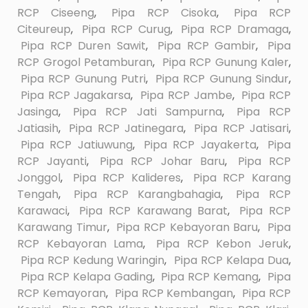
RCP Ciseeng
,
Pipa RCP Cisoka
,
Pipa RCP
Citeureup
,
Pipa RCP Curug
,
Pipa RCP Dramaga
,
Pipa RCP Duren Sawit
,
Pipa RCP Gambir
,
Pipa
RCP Grogol Petamburan
,
Pipa RCP Gunung Kaler
,
Pipa RCP Gunung Putri
,
Pipa RCP Gunung Sindur
,
Pipa RCP Jagakarsa
,
Pipa RCP Jambe
,
Pipa RCP
Jasinga
,
Pipa RCP Jati Sampurna
,
Pipa RCP
Jatiasih
,
Pipa RCP Jatinegara
,
Pipa RCP Jatisari
,
Pipa RCP Jatiuwung
,
Pipa RCP Jayakerta
,
Pipa
RCP Jayanti
,
Pipa RCP Johar Baru
,
Pipa RCP
Jonggol
,
Pipa RCP Kalideres
,
Pipa RCP Karang
Tengah
,
Pipa RCP Karangbahagia
,
Pipa RCP
Karawaci
,
Pipa RCP Karawang Barat
,
Pipa RCP
Karawang Timur
,
Pipa RCP Kebayoran Baru
,
Pipa
RCP Kebayoran Lama
,
Pipa RCP Kebon Jeruk
,
Pipa RCP Kedung Waringin
,
Pipa RCP Kelapa Dua
,
Pipa RCP Kelapa Gading
,
Pipa RCP Kemang
,
Pipa
RCP Kemayoran
,
Pipa RCP Kembangan
,
Pipa RCP