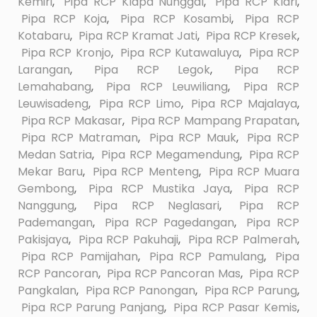
Kemiri
,
Pipa RCP Klapa Nunggal
,
Pipa RCP Klari
,
Pipa RCP Koja
,
Pipa RCP Kosambi
,
Pipa RCP
Kotabaru
,
Pipa RCP Kramat Jati
,
Pipa RCP Kresek
,
Pipa RCP Kronjo
,
Pipa RCP Kutawaluya
,
Pipa RCP
Larangan
,
Pipa RCP Legok
,
Pipa RCP
Lemahabang
,
Pipa RCP Leuwiliang
,
Pipa RCP
Leuwisadeng
,
Pipa RCP Limo
,
Pipa RCP Majalaya
,
Pipa RCP Makasar
,
Pipa RCP Mampang Prapatan
,
Pipa RCP Matraman
,
Pipa RCP Mauk
,
Pipa RCP
Medan Satria
,
Pipa RCP Megamendung
,
Pipa RCP
Mekar Baru
,
Pipa RCP Menteng
,
Pipa RCP Muara
Gembong
,
Pipa RCP Mustika Jaya
,
Pipa RCP
Nanggung
,
Pipa RCP Neglasari
,
Pipa RCP
Pademangan
,
Pipa RCP Pagedangan
,
Pipa RCP
Pakisjaya
,
Pipa RCP Pakuhaji
,
Pipa RCP Palmerah
,
Pipa RCP Pamijahan
,
Pipa RCP Pamulang
,
Pipa
RCP Pancoran
,
Pipa RCP Pancoran Mas
,
Pipa RCP
Pangkalan
,
Pipa RCP Panongan
,
Pipa RCP Parung
,
Pipa RCP Parung Panjang
,
Pipa RCP Pasar Kemis
,