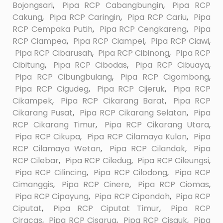
Bojongsari
,
Pipa RCP Cabangbungin
,
Pipa RCP
Cakung
,
Pipa RCP Caringin
,
Pipa RCP Cariu
,
Pipa
RCP Cempaka Putih
,
Pipa RCP Cengkareng
,
Pipa
RCP Ciampea
,
Pipa RCP Ciampel
,
Pipa RCP Ciawi
,
Pipa RCP Cibarusah
,
Pipa RCP Cibinong
,
Pipa RCP
Cibitung
,
Pipa RCP Cibodas
,
Pipa RCP Cibuaya
,
Pipa RCP Cibungbulang
,
Pipa RCP Cigombong
,
Pipa RCP Cigudeg
,
Pipa RCP Cijeruk
,
Pipa RCP
Cikampek
,
Pipa RCP Cikarang Barat
,
Pipa RCP
Cikarang Pusat
,
Pipa RCP Cikarang Selatan
,
Pipa
RCP Cikarang Timur
,
Pipa RCP Cikarang Utara
,
Pipa RCP Cikupa
,
Pipa RCP Cilamaya Kulon
,
Pipa
RCP Cilamaya Wetan
,
Pipa RCP Cilandak
,
Pipa
RCP Cilebar
,
Pipa RCP Ciledug
,
Pipa RCP Cileungsi
,
Pipa RCP Cilincing
,
Pipa RCP Cilodong
,
Pipa RCP
Cimanggis
,
Pipa RCP Cinere
,
Pipa RCP Ciomas
,
Pipa RCP Cipayung
,
Pipa RCP Cipondoh
,
Pipa RCP
Ciputat
,
Pipa RCP Ciputat Timur
,
Pipa RCP
Ciracas
,
Pipa RCP Cisarua
,
Pipa RCP Cisauk
,
Pipa