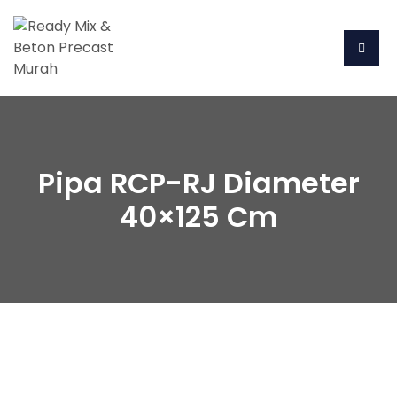
Pipa RCP-RJ Diameter
40×125 Cm