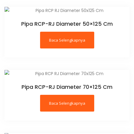
Pipa RCP-RJ Diameter 50×125 Cm
Baca Selengkapnya
Pipa RCP-RJ Diameter 70×125 Cm
Baca Selengkapnya