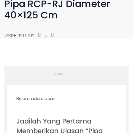
Pipa RCP-RJ Diameter
40×125 Cm
Share This Post:
0
out
of
5
Belum ada ulasan.
Jadilah Yang Pertama
Memberikan Ulasan “Pipa