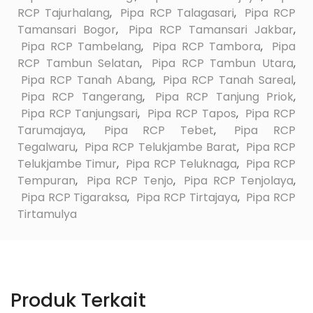
RCP Tajurhalang
,
Pipa RCP Talagasari
,
Pipa RCP
Tamansari Bogor
,
Pipa RCP Tamansari Jakbar
,
Pipa RCP Tambelang
,
Pipa RCP Tambora
,
Pipa
RCP Tambun Selatan
,
Pipa RCP Tambun Utara
,
Pipa RCP Tanah Abang
,
Pipa RCP Tanah Sareal
,
Pipa RCP Tangerang
,
Pipa RCP Tanjung Priok
,
Pipa RCP Tanjungsari
,
Pipa RCP Tapos
,
Pipa RCP
Tarumajaya
,
Pipa RCP Tebet
,
Pipa RCP
Tegalwaru
,
Pipa RCP Telukjambe Barat
,
Pipa RCP
Telukjambe Timur
,
Pipa RCP Teluknaga
,
Pipa RCP
Tempuran
,
Pipa RCP Tenjo
,
Pipa RCP Tenjolaya
,
Pipa RCP Tigaraksa
,
Pipa RCP Tirtajaya
,
Pipa RCP
Tirtamulya
Produk Terkait