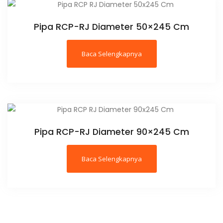
Pipa RCP-RJ Diameter 50×245 Cm
Baca Selengkapnya
Pipa RCP-RJ Diameter 90×245 Cm
Baca Selengkapnya